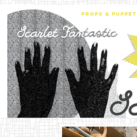
PROPS & PUPPET