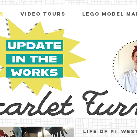
S
VIDEO TOURS
LEGO MODEL MA
Life of pi wes