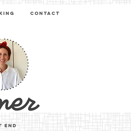
KING
CONTACT
t end