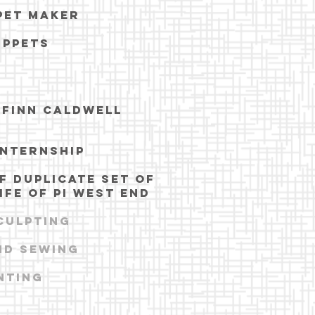
pet maker
UPPETS
N
 FINN CALDWELL
INTERNSHIP
F DUPLICATE SET OF
IFE OF PI WEST END
CULPTING
nd sewing
nting