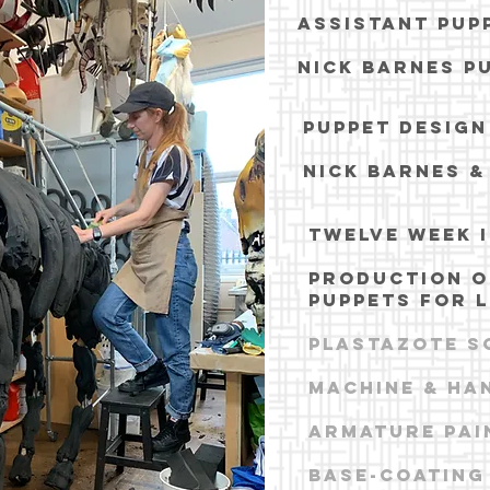
assistant pup
NICK BARNES P
PUPPET DESIG
NICK BARNES &
TWELVE WEEK 
PRODUCTION O
PUPPETS FOR L
pLASTAZOTE S
Machine & ha
armature pai
base-coating